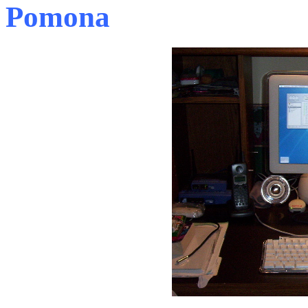
Pomona