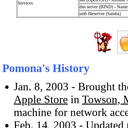
Services
dns server (BIND) - Name r
smb fileserver (Samba)
Pomona's History
Jan. 8, 2003 - Brought 
Apple Store
in
Towson,
machine for network acce
Feb. 14, 2003 - Updated