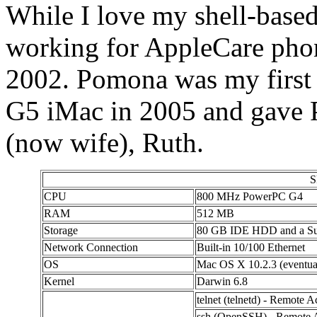
While I love my shell-based
working for AppleCare phon
2002. Pomona was my first 
G5 iMac in 2005 and gave 
(now wife), Ruth.
S
CPU
800 MHz PowerPC G4
RAM
512 MB
Storage
80 GB IDE HDD and a S
Network Connection
Built-in 10/100 Ethernet
OS
Mac OS X 10.2.3 (eventual
Kernel
Darwin 6.8
telnet (telnetd) - Remote A
ssh (OpenSSH) - Remote A