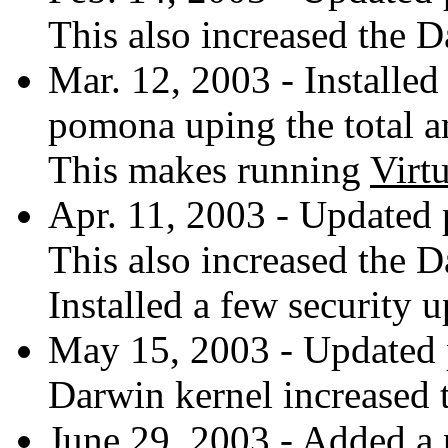
This also increased the D
Mar. 12, 2003 - Install
pomona uping the total 
This makes running
Virt
Apr. 11, 2003 - Updated
This also increased the D
Installed a few security u
May 15, 2003 - Updated
Darwin kernel increased t
June 29, 2003 - Added a