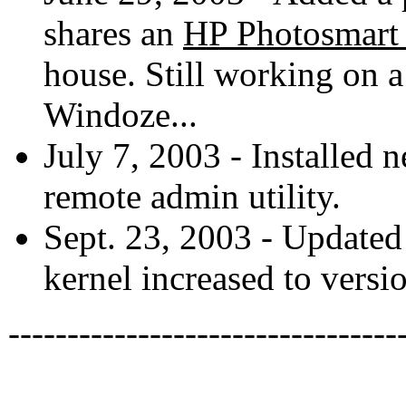
shares an
HP Photosmart
house. Still working on a
Windoze...
July 7, 2003 - Installed 
remote admin utility.
Sept. 23, 2003 - Update
kernel increased to versio
---------------------------------