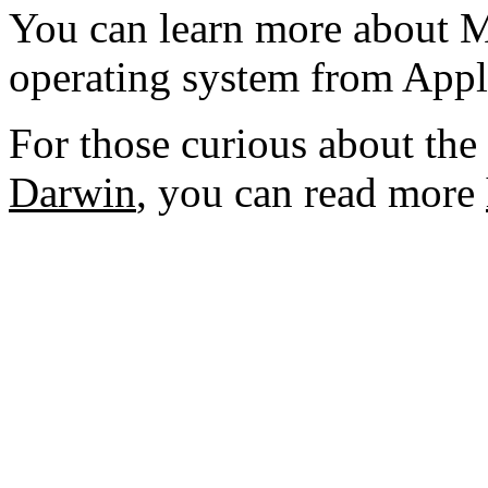
You can learn more about 
operating system from Appl
For those curious about th
Darwin
, you can read more