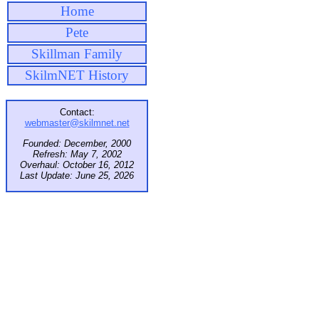
Home
Pete
Skillman Family
SkilmNET History
Contact:
webmaster@skilmnet.net
Founded: December, 2000
Refresh: May 7, 2002
Overhaul: October 16, 2012
Last Update: June 25, 2026